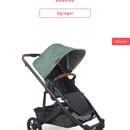
€
999.99
Agregar
¡Oferta!