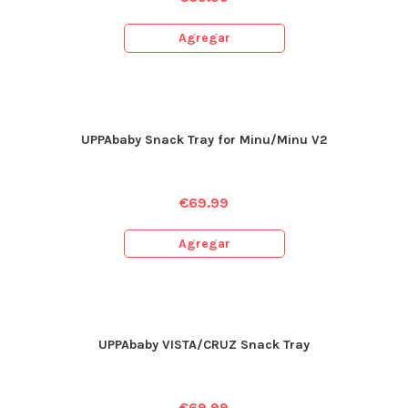
Agregar
UPPAbaby Snack Tray for Minu/Minu V2
€
69.99
Agregar
UPPAbaby VISTA/CRUZ Snack Tray
€
69.99