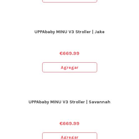
UPPAbaby MINU V3 Stroller | Jake
€
669.99
Agregar
UPPAbaby MINU V3 Stroller | Savannah
€
669.99
Agregar