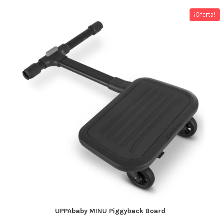
¡Oferta!
UPPAbaby MINU Piggyback Board