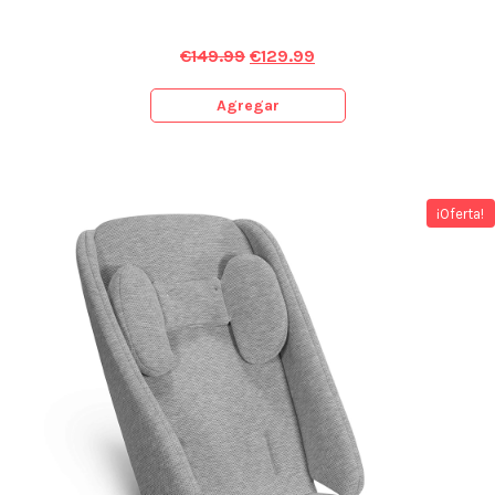
€
149.99
€
129.99
Agregar
¡Oferta!