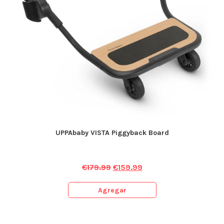
UPPAbaby VISTA Piggyback Board
€
179.99
€
159.99
Agregar