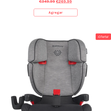
€
349.99
€
269.99
Agregar
¡Oferta!