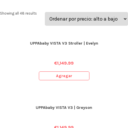
Showing all 48 results
UPPAbaby VISTA V3 Stroller | Evelyn
€
1,149.99
Agregar
UPPAbaby VISTA V3 | Greyson
€
1,149.99