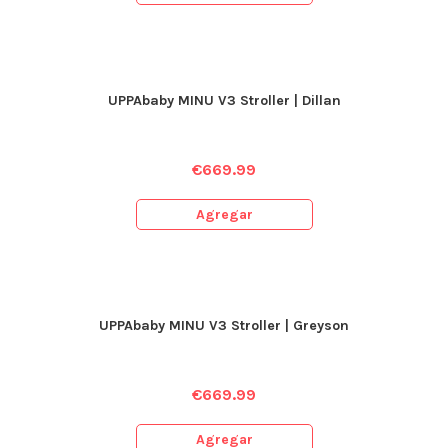
UPPAbaby MINU V3 Stroller | Dillan
€
669.99
Agregar
UPPAbaby MINU V3 Stroller | Greyson
€
669.99
Agregar