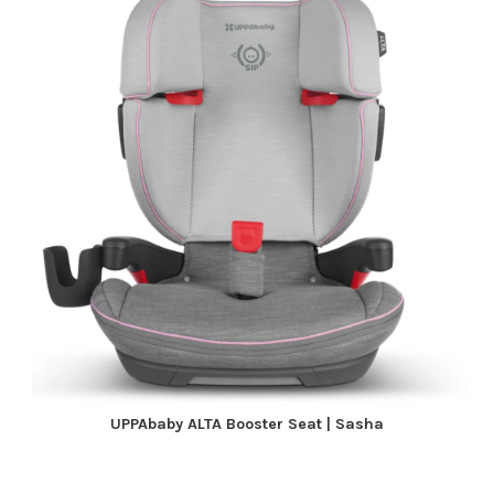
UPPAbaby ALTA Booster Seat | Sasha