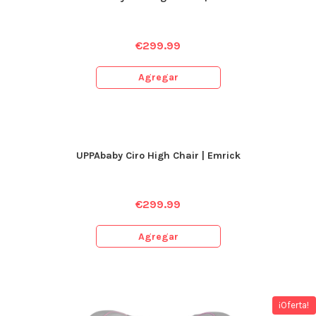
€
299.99
Agregar
UPPAbaby Ciro High Chair | Emrick
€
299.99
Agregar
¡Oferta!