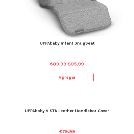
UPPAbaby Infant SnugSeat
€
89.99
€
85.99
Agregar
UPPAbaby VISTA Leather Handlebar Cover
€
79.99