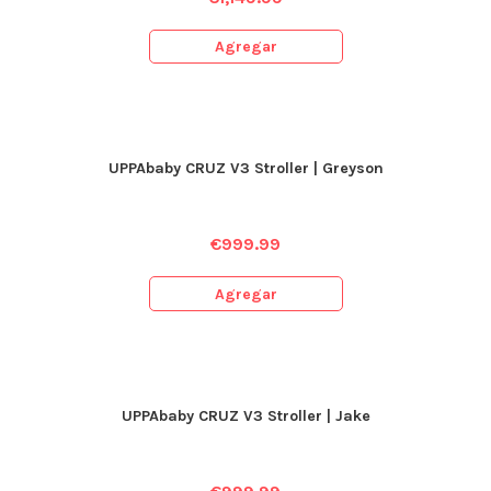
Agregar
UPPAbaby CRUZ V3 Stroller | Greyson
€
999.99
Agregar
UPPAbaby CRUZ V3 Stroller | Jake