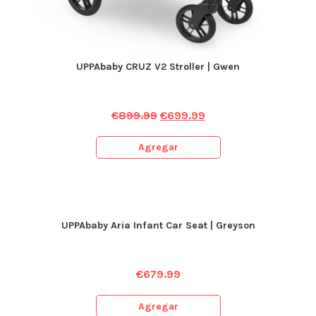
UPPAbaby CRUZ V2 Stroller | Gwen
€
899.99
€
699.99
Agregar
UPPAbaby Aria Infant Car Seat | Greyson
€
679.99
Agregar