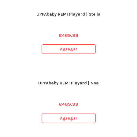
UPPAbaby REMI Playard | Stella
€
469.99
Agregar
UPPAbaby REMI Playard | Noa
€
469.99
Agregar