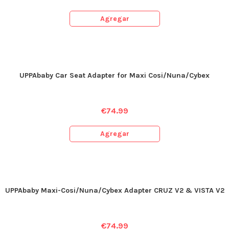
Agregar
UPPAbaby Car Seat Adapter for Maxi Cosi/Nuna/Cybex
€
74.99
Agregar
UPPAbaby Maxi-Cosi/Nuna/Cybex Adapter CRUZ V2 & VISTA V2
€
74.99