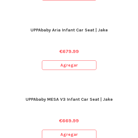
UPPAbaby Aria Infant Car Seat | Jake
€
679.99
Agregar
UPPAbaby MESA V3 Infant Car Seat | Jake
€
669.99
Agregar