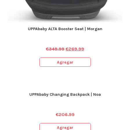
UPPAbaby ALTA Booster Seat | Morgan
€
349.99
€
269.99
Agregar
UPPAbaby Changing Backpack | Noa
€
206.99
Agregar