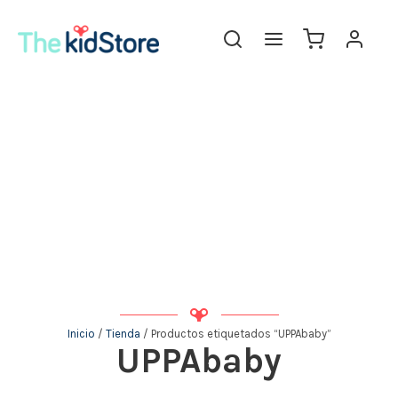
Inicio
/
Tienda
/ Productos etiquetados “UPPAbaby”
UPPAbaby