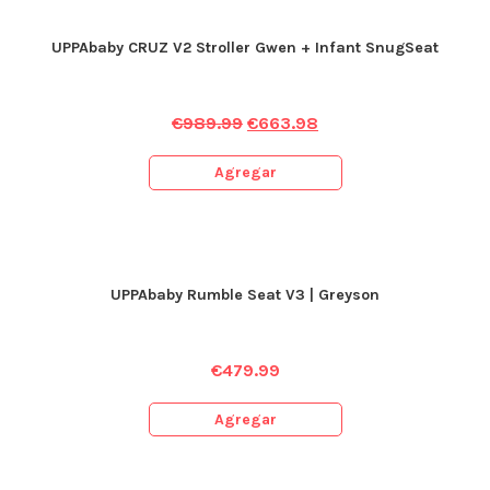
UPPAbaby CRUZ V2 Stroller Gwen + Infant SnugSeat
€
989.99
€
663.98
Agregar
UPPAbaby Rumble Seat V3 | Greyson
€
479.99
Agregar