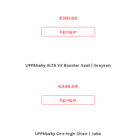
€
391.99
Agregar
UPPAbaby ALTA V2 Booster Seat | Greyson
€
349.99
Agregar
UPPAbaby Ciro High Chair | Jake