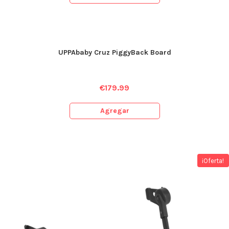
UPPAbaby Cruz PiggyBack Board
€
179.99
Agregar
¡Oferta!