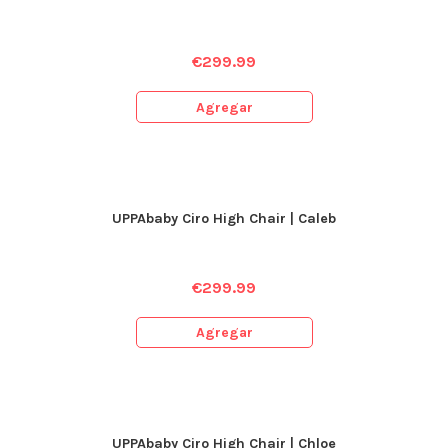
€
299.99
Agregar
UPPAbaby Ciro High Chair | Caleb
€
299.99
Agregar
UPPAbaby Ciro High Chair | Chloe