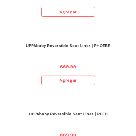
Agregar
UPPAbaby Reversible Seat Liner | PHOEBE
€
69.99
Agregar
UPPAbaby Reversible Seat Liner | REED
€
69.99