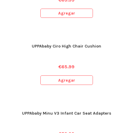
Agregar
UPPAbaby Ciro High Chair Cushion
€
65.99
Agregar
UPPAbaby Minu V3 Infant Car Seat Adapters