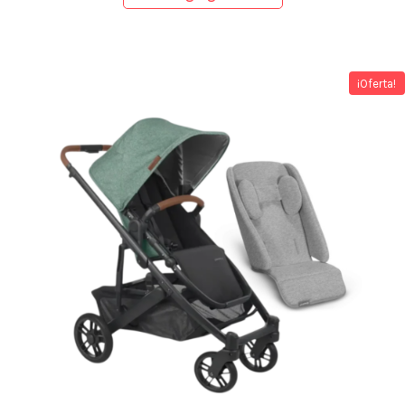
¡Oferta!