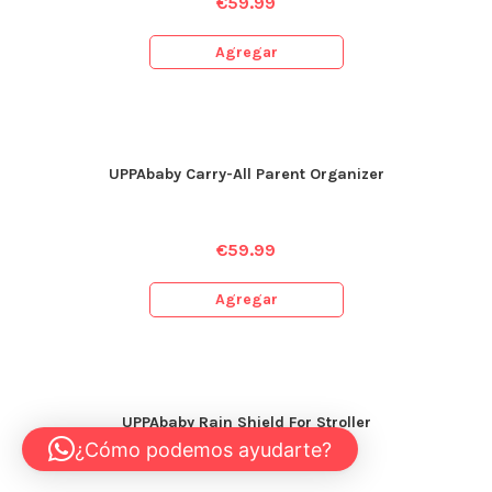
€
59.99
Agregar
UPPAbaby Carry-All Parent Organizer
€
59.99
Agregar
UPPAbaby Rain Shield For Stroller
¿Cómo podemos ayudarte?