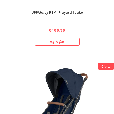
UPPAbaby REMI Playard | Jake
€
469.99
Agregar
¡Oferta!